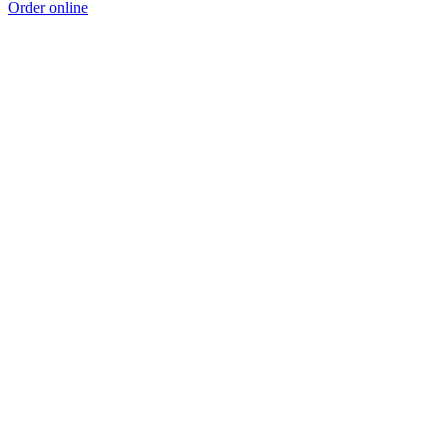
Order online