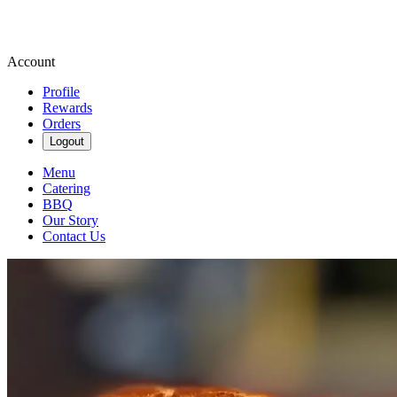
Account
Profile
Rewards
Orders
Logout
Menu
Catering
BBQ
Our Story
Contact Us