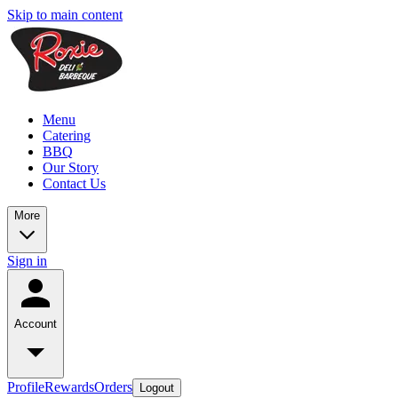
Skip to main content
Menu
Catering
BBQ
Our Story
Contact Us
More
Sign in
Account
Profile
Rewards
Orders
Logout