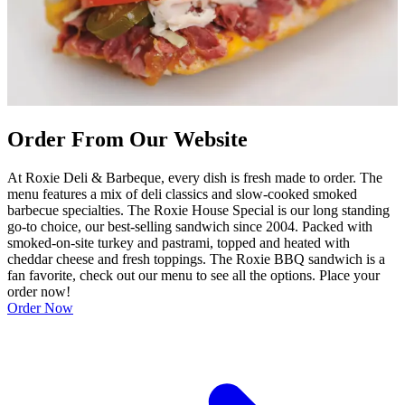
Order From Our Website
At Roxie Deli & Barbeque, every dish is fresh made to order. The
menu features a mix of deli classics and slow-cooked smoked
barbecue specialties. The Roxie House Special is our long standing
go-to choice, our best-selling sandwich since 2004. Packed with
smoked-on-site turkey and pastrami, topped and heated with
cheddar cheese and fresh toppings. The Roxie BBQ sandwich is a
fan favorite, check out our menu to see all the options. Place your
order now!
Order Now