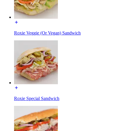
Roxie Veggie (Or Vegan) Sandwich
Roxie Special Sandwich