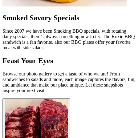
Smoked Savory Specials
Since 2007 we have been Smoking BBQ specials, with rotating
daily specials, there’s always something new to try. The Roxie BBQ
sandwich is a fan favorite, also our BBQ plates offer your favorite
meat with side salads.
Feast Your Eyes
Browse our photo gallery to get a taste of who we are! From
sandwiches to salads and more, each image captures the flavors, fun,
and ambiance that make our place unique. Let these snapshots
inspire your next visit.