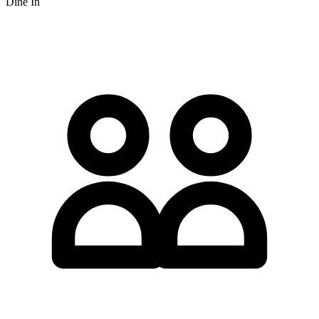
Dine In