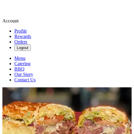
Account
Profile
Rewards
Orders
Logout
Menu
Catering
BBQ
Our Story
Contact Us