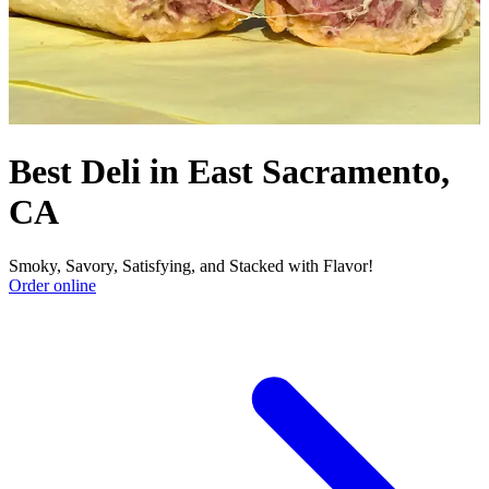
Best Deli in East Sacramento,
CA
Smoky, Savory, Satisfying, and Stacked with Flavor!
Order online