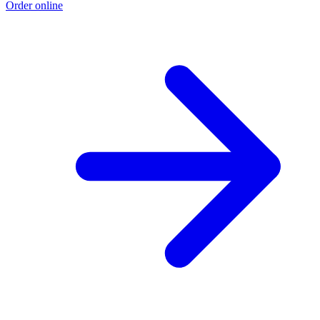
Order online