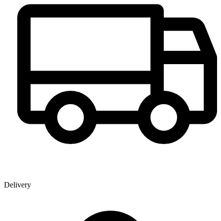
Delivery