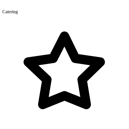
Catering