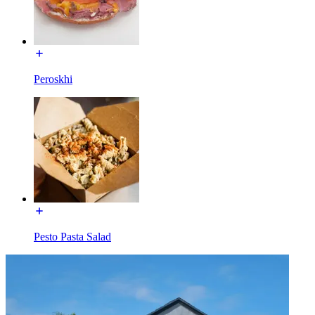
Peroskhi
Pesto Pasta Salad