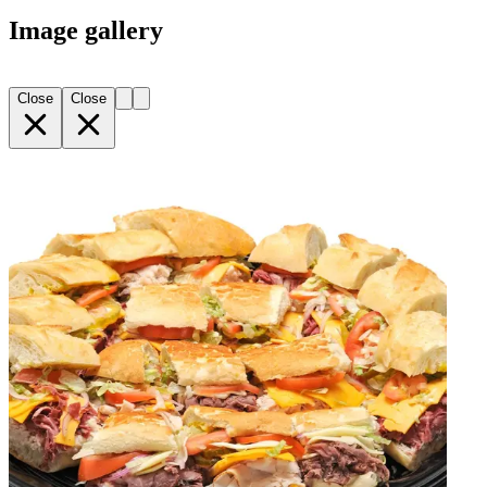
Image gallery
Close
Close