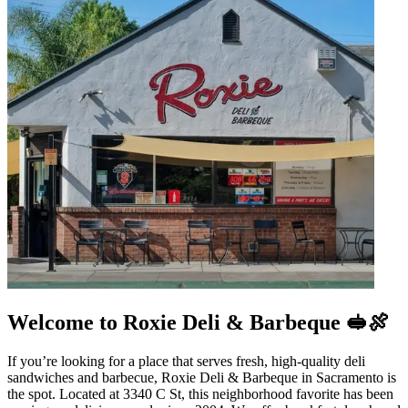
Welcome to Roxie Deli & Barbeque 🥪🍖
If you’re looking for a place that serves fresh, high-quality deli
sandwiches and barbecue, Roxie Deli & Barbeque in Sacramento is
the spot. Located at 3340 C St, this neighborhood favorite has been