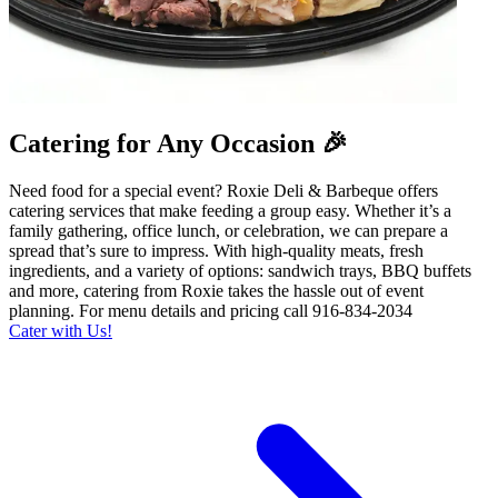
Catering for Any Occasion 🎉
Need food for a special event? Roxie Deli & Barbeque offers
catering services that make feeding a group easy. Whether it’s a
family gathering, office lunch, or celebration, we can prepare a
spread that’s sure to impress. With high-quality meats, fresh
ingredients, and a variety of options: sandwich trays, BBQ buffets
and more, catering from Roxie takes the hassle out of event
planning. For menu details and pricing call 916-834-2034
Cater with Us!