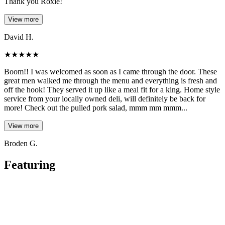
Thank you Roxie!
View more
David H.
★
★
★
★
★
Boom!! I was welcomed as soon as I came through the door. These
great men walked me through the menu and everything is fresh and
off the hook! They served it up like a meal fit for a king. Home style
service from your locally owned deli, will definitely be back for
more! Check out the pulled pork salad, mmm mm mmm...
View more
Broden G.
Featuring