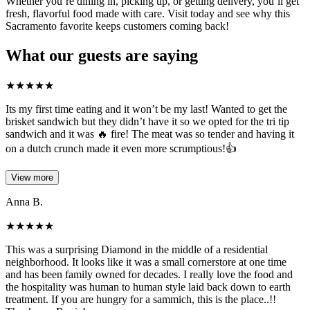
Whether you’re dining in, picking up, or getting delivery, you’ll get
fresh, flavorful food made with care. Visit today and see why this
Sacramento favorite keeps customers coming back!
What our guests are saying
★
★
★
★
★
Its my first time eating and it won’t be my last! Wanted to get the
brisket sandwich but they didn’t have it so we opted for the tri tip
sandwich and it was 🔥 fire! The meat was so tender and having it
on a dutch crunch made it even more scrumptious!👍
View more
Anna B.
★
★
★
★
★
This was a surprising Diamond in the middle of a residential
neighborhood. It looks like it was a small cornerstore at one time
and has been family owned for decades. I really love the food and
the hospitality was human to human style laid back down to earth
treatment. If you are hungry for a sammich, this is the place..!!