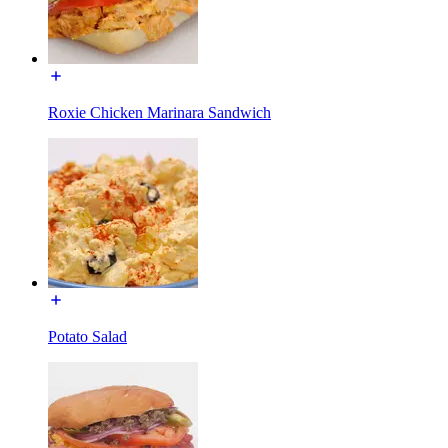
Roxie Chicken Marinara Sandwich
Potato Salad