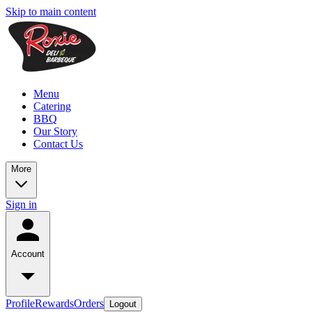
Skip to main content
Menu
Catering
BBQ
Our Story
Contact Us
More
Sign in
Account
Profile
Rewards
Orders
Logout