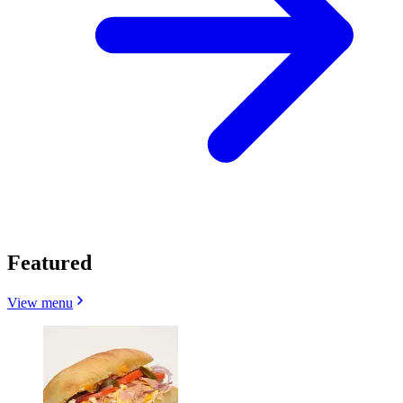
Featured
View menu