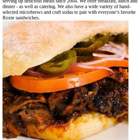
serving up delicious meals since 2004. We offer breakfast, lunch and
dinner - as well as catering. We also have a wide variety of hand-
selected microbrews and craft sodas to pair with everyone’s favorite
Roxie sandwiches.