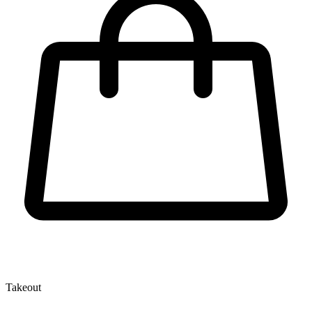
Takeout