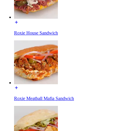
Roxie House Sandwich
Roxie Meatball Mafia Sandwich