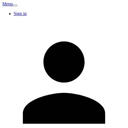
Menu
Sign in