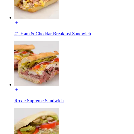
#1 Ham & Cheddar Breakfast Sandwich
Roxie Supreme Sandwich