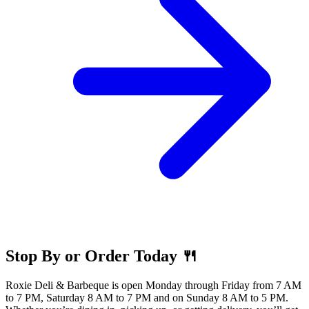
Stop By or Order Today 🍴
Roxie Deli & Barbeque is open Monday through Friday from 7 AM
to 7 PM, Saturday 8 AM to 7 PM and on Sunday 8 AM to 5 PM.