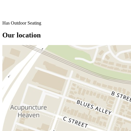
Has Outdoor Seating
Our location