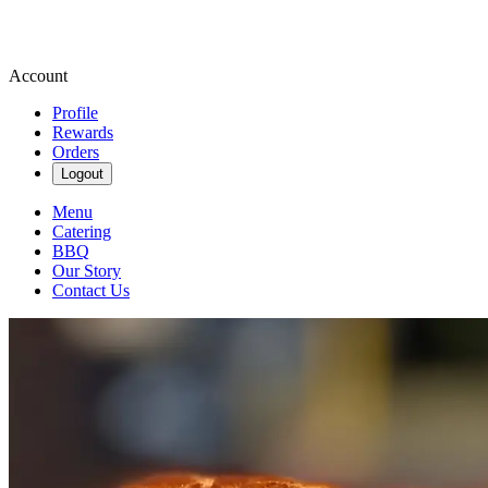
Account
Profile
Rewards
Orders
Logout
Menu
Catering
BBQ
Our Story
Contact Us