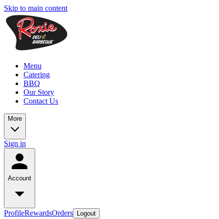
Skip to main content
Menu
Catering
BBQ
Our Story
Contact Us
More
Sign in
Account
Profile
Rewards
Orders
Logout