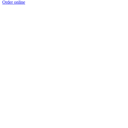
Order online