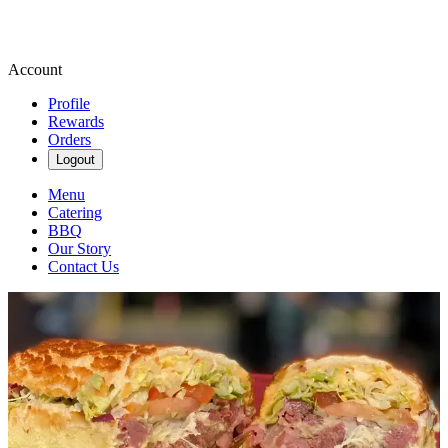
Account
Profile
Rewards
Orders
Logout
Menu
Catering
BBQ
Our Story
Contact Us