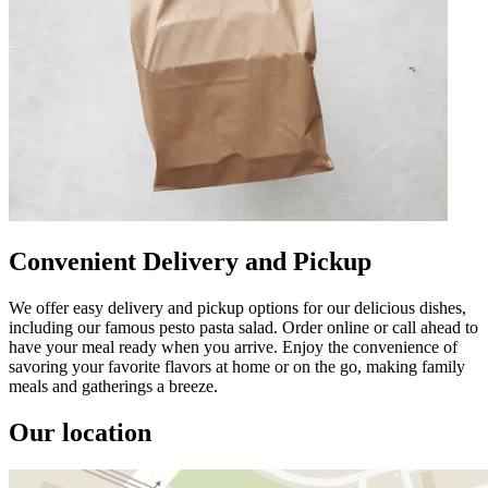
Convenient Delivery and Pickup
We offer easy delivery and pickup options for our delicious dishes,
including our famous pesto pasta salad. Order online or call ahead to
have your meal ready when you arrive. Enjoy the convenience of
savoring your favorite flavors at home or on the go, making family
meals and gatherings a breeze.
Our location