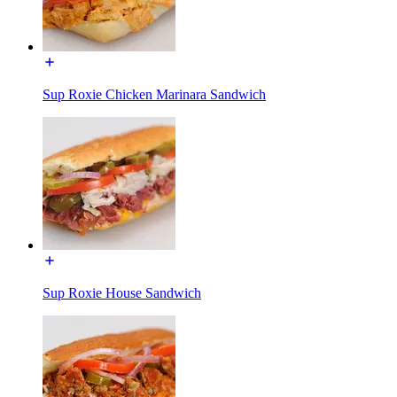
Sup Roxie Chicken Marinara Sandwich
Sup Roxie House Sandwich