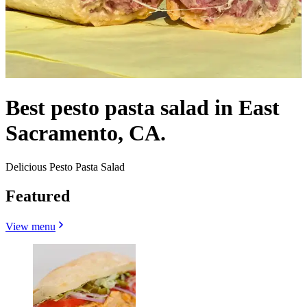
Best pesto pasta salad in East
Sacramento, CA.
Delicious Pesto Pasta Salad
Featured
View menu