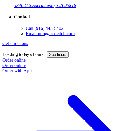
3340 C St
Sacramento, CA 95816
Contact
Call
(916) 443-5402
Email
info@roxiedeli.com
Get directions
Loading today's hours...
See hours
Order online
Order online
Order with App