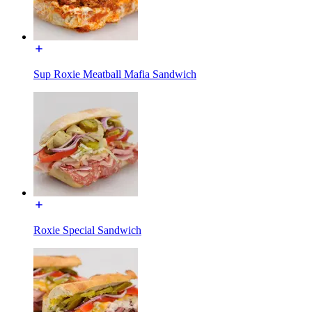
Sup Roxie Meatball Mafia Sandwich
Roxie Special Sandwich