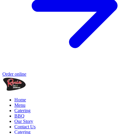
Order online
Home
Menu
Catering
BBQ
Our Story
Contact Us
Catering