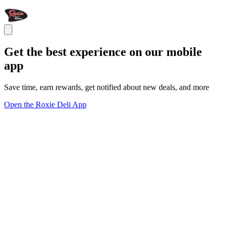
Get the best experience on our mobile
app
Save time, earn rewards, get notified about new deals, and more
Open the Roxie Deli App