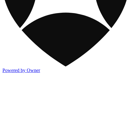
Powered by Owner