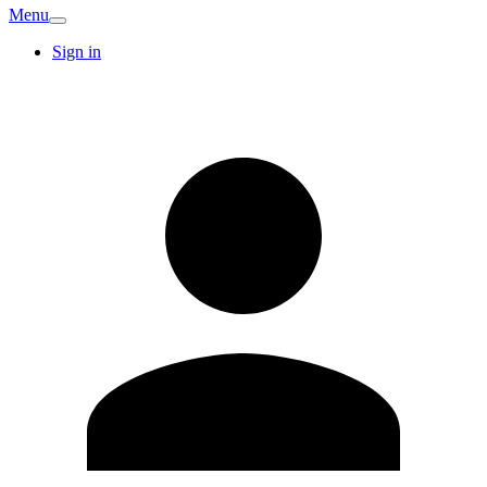
Menu
Sign in