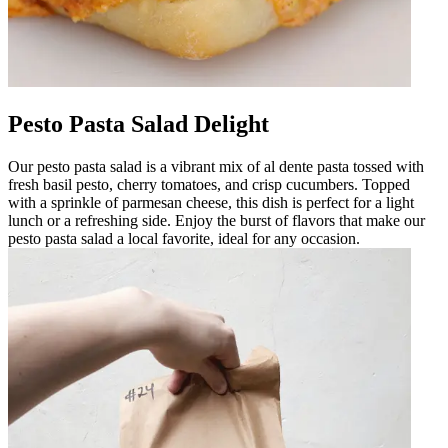
Pesto Pasta Salad Delight
Our pesto pasta salad is a vibrant mix of al dente pasta tossed with
fresh basil pesto, cherry tomatoes, and crisp cucumbers. Topped
with a sprinkle of parmesan cheese, this dish is perfect for a light
lunch or a refreshing side. Enjoy the burst of flavors that make our
pesto pasta salad a local favorite, ideal for any occasion.