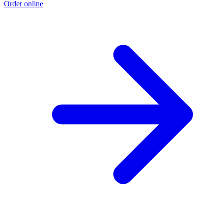
Order online