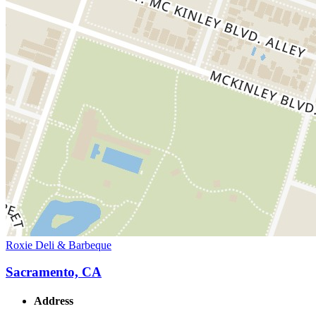
Roxie Deli & Barbeque
Sacramento, CA
Address