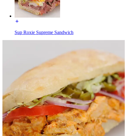
Sup Roxie Supreme Sandwich