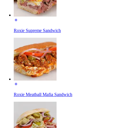
Roxie Supreme Sandwich
Roxie Meatball Mafia Sandwich