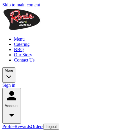
Skip to main content
Menu
Catering
BBQ
Our Story
Contact Us
More
Sign in
Account
Profile
Rewards
Orders
Logout