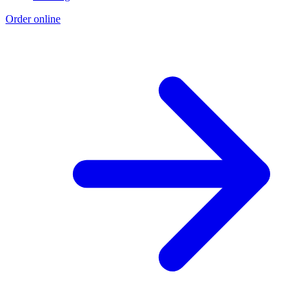
Order online