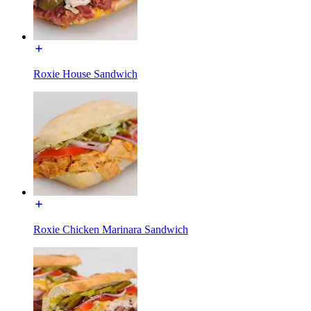
Roxie House Sandwich
Roxie Chicken Marinara Sandwich