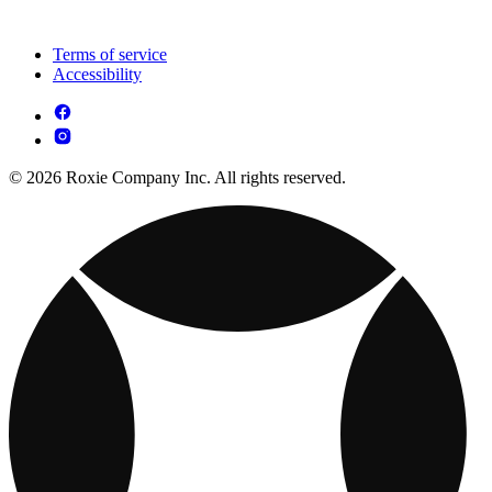
Terms of service
Accessibility
© 2026 Roxie Company Inc. All rights reserved.