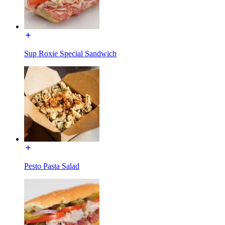
Sup Roxie Special Sandwich
Pesto Pasta Salad